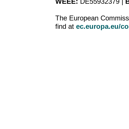
WEEE:
DE55932379 |
B
The European Commission
find at
ec.europa.eu/c