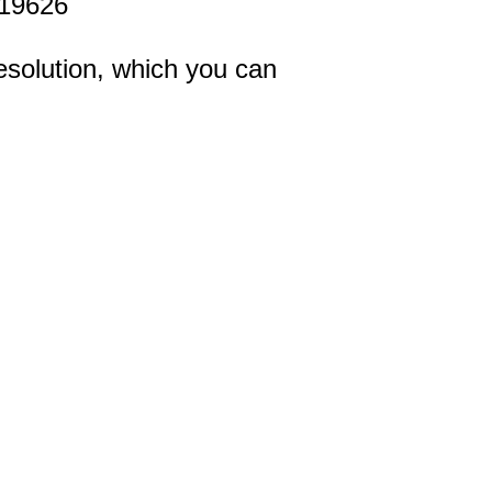
19626
esolution, which you can