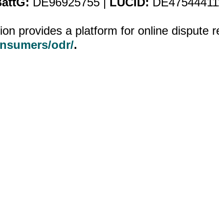
attG:
DE96925755 |
LUCID:
DE47544411
 provides a platform for online dispute r
onsumers/odr/
.