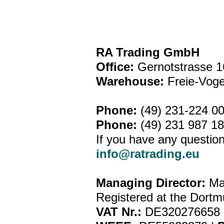
RA Trading GmbH
Office:
Gernotstrasse 1
Warehouse:
Freie-Vog
Phone:
(49) 231-224 0
Phone:
(49) 231 987 1
If you have any question
info@ratrading.eu
Managing Director:
Ma
Registered at the Dortm
VAT Nr.:
DE320276658