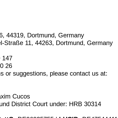
6, 44319, Dortmund, Germany
el-Straße 11, 44263, Dortmund, Germany
0 147
80 26
s or suggestions, please contact us at:
xim Cucos
und District Court under: HRB 30314